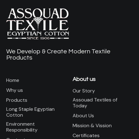
We Develop & Create Modern Textile
Products
About us
Home
Why us
Our Story
Assouad Textiles of
Products
Today
Long Staple Egyptian
Cotton
About Us
Environment
Mission & Vission
Responsibility
Certificates