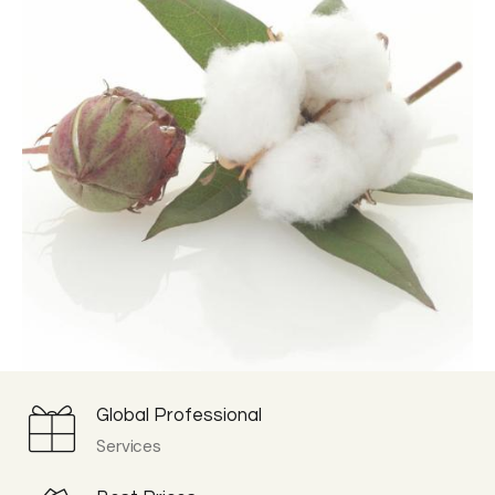
Global Professional
Services