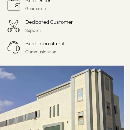
Best Prices
Guarantee
Dedicated Customer
Support
Best Intercultural
Communication