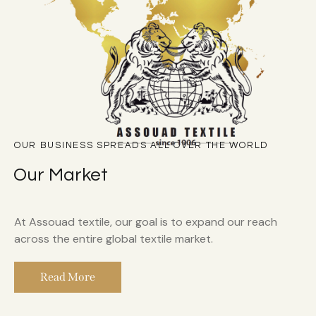
OUR BUSINESS SPREADS ALL OVER THE WORLD
Our Market
At Assouad textile, our goal is to expand our reach
across the entire global textile market.
Read More