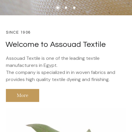
SINCE 1906
Welcome to Assouad Textile
Assouad Textile is one of the leading textile
manufacturers in Egypt.
The company is specialized in in woven fabrics and
provides high quality textile dyeing and finishing.
More