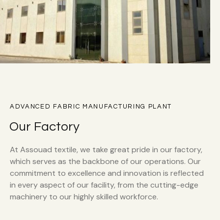
ADVANCED FABRIC MANUFACTURING PLANT
Our Factory
At Assouad textile, we take great pride in our factory,
which serves as the backbone of our operations. Our
commitment to excellence and innovation is reflected
in every aspect of our facility, from the cutting-edge
machinery to our highly skilled workforce.