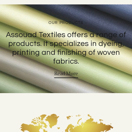
OUR PRODUCTS
Assouad Textiles offers a range of
products. It specializes in dyeing,
printing and finishing of woven
fabrics.
Read More