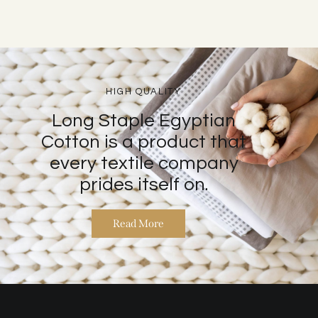
HIGH QUALITY
Long Staple Egyptian
Cotton is a product that
every textile company
prides itself on.
Read More