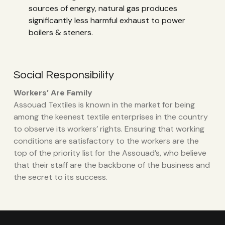
sources of energy, natural gas produces
significantly less harmful exhaust to power
boilers & steners.
Social Responsibility
Workers’ Are Family
Assouad Textiles is known in the market for being
among the keenest textile enterprises in the country
to observe its workers’ rights. Ensuring that working
conditions are satisfactory to the workers are the
top of the priority list for the Assouad’s, who believe
that their staff are the backbone of the business and
the secret to its success.