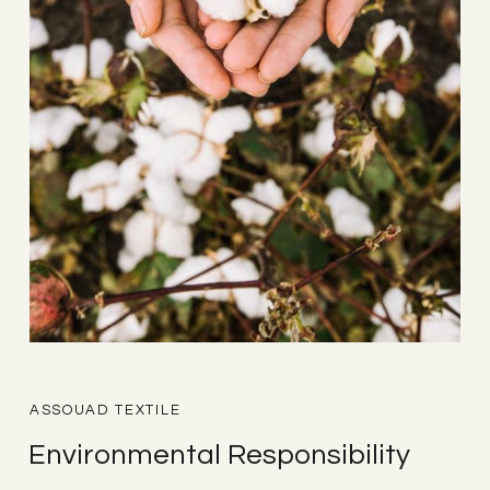
ASSOUAD TEXTILE
Environmental Responsibility