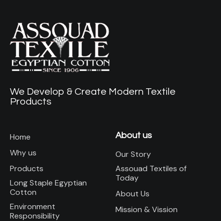
We Develop & Create Modern Textile
Products
About us
Home
Why us
Our Story
Assouad Textiles of
Products
Today
Long Staple Egyptian
Cotton
About Us
Environment
Mission & Vission
Responsibility