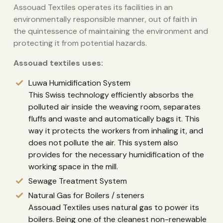
Assouad Textiles operates its facilities in an
environmentally responsible manner, out of faith in
the quintessence of maintaining the environment and
protecting it from potential hazards.
Assouad textiles uses:
Luwa Humidification System
This Swiss technology efficiently absorbs the
polluted air inside the weaving room, separates
fluffs and waste and automatically bags it. This
way it protects the workers from inhaling it, and
does not pollute the air. This system also
provides for the necessary humidification of the
working space in the mill.
Sewage Treatment System
Natural Gas for Boilers / steners
Assouad Textiles uses natural gas to power its
boilers. Being one of the cleanest non-renewable