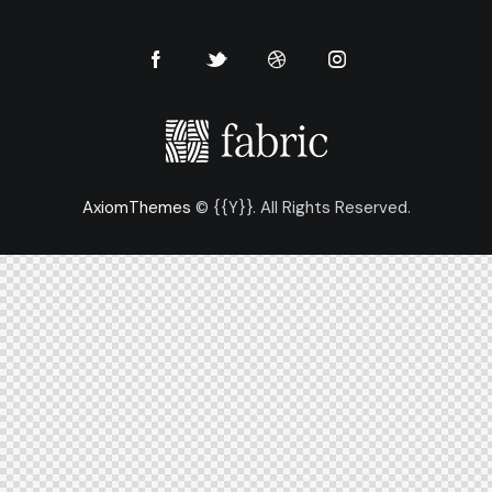
AxiomThemes
© {{Y}}. All Rights Reserved.