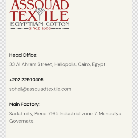
Head Office:
33 Al Ahram Street, Heliopolis, Cairo, Egypt.
+202 22910405
soheil@assouadtextile.com
Main Factory:
Sadat city, Piece 7165 Industrial zone 7, Menoufya
Governate.