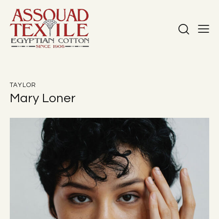
TAYLOR
Mary Loner