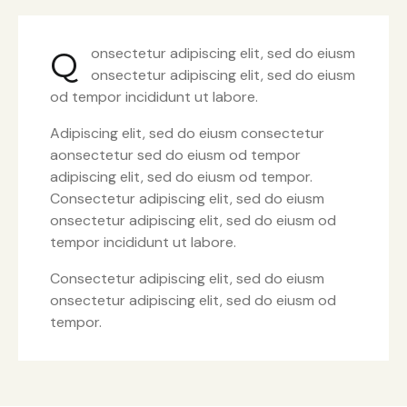
onsectetur adipiscing elit, sed do eiusm
Q
onsectetur adipiscing elit, sed do eiusm
od tempor incididunt ut labore.
Adipiscing elit, sed do eiusm consectetur
aonsectetur sed do eiusm od tempor
adipiscing elit, sed do eiusm od tempor.
Consectetur adipiscing elit, sed do eiusm
onsectetur adipiscing elit, sed do eiusm od
tempor incididunt ut labore.
Consectetur adipiscing elit, sed do eiusm
onsectetur adipiscing elit, sed do eiusm od
tempor.