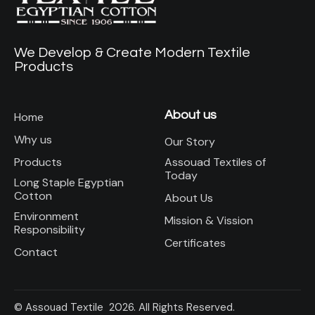
We Develop & Create Modern Textile
Products
About us
Home
Why us
Our Story
Assouad Textiles of
Products
Today
Long Staple Egyptian
Cotton
About Us
Environment
Mission & Vission
Responsibility
Certificates
Contact
© Assouad Textile 2026. All Rights Reserved.