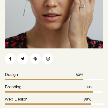
Design
80%
Branding
90%
Web Design
88%