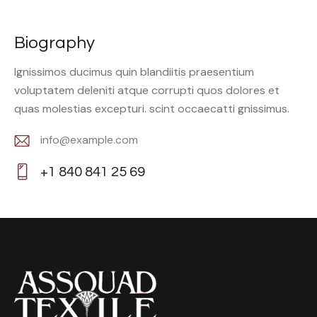
Biography
Ignissimos ducimus quin blandiitis praesentium
voluptatem deleniti atque corrupti quos dolores et
quas molestias excepturi. scint occaecatti gnissimus.
info@example.com
E-
+1 840 841 25 69
m
Ph
ail:
on
e: