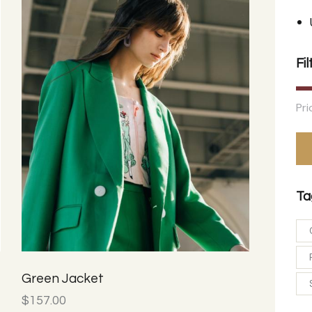
Fil
Pri
Ta
Green Jacket
$
157.00