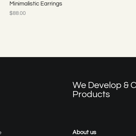
Minimalistic Earrings
$
88.00
We Develop & C
Products
e
About us