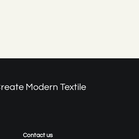
reate Modern Textile
Contact us