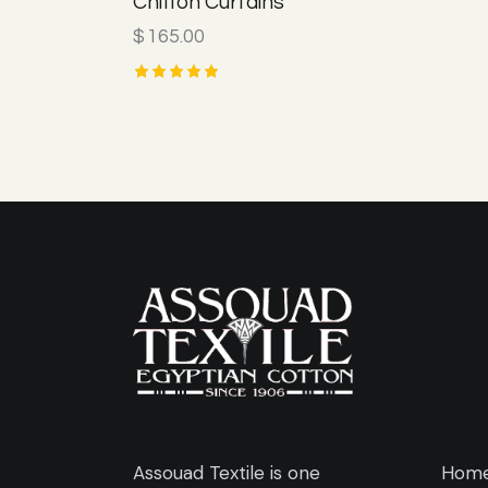
Chiffon Curtains
$
165.00
Rated
5.00
out of 5
Assouad Textile is one
Hom