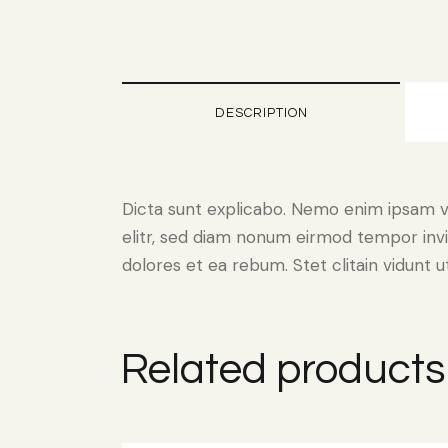
DESCRIPTION
Dicta sunt explicabo. Nemo enim ipsam vo
elitr, sed diam nonum eirmod tempor invi
dolores et ea rebum. Stet clitain vidunt
Related products