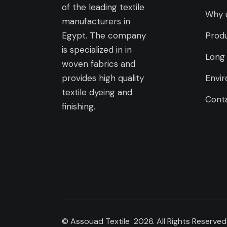
of the leading textile
Why 
manufacturers in
Egypt. The company
Prod
is specialized in in
Long 
woven fabrics and
provides high quality
Envir
textile dyeing and
Cont
finishing.
© Assouad Textile 2026. All Rights Reserved