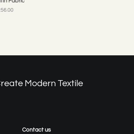
tin Fabric
256.00
reate Modern Textile
Contact us