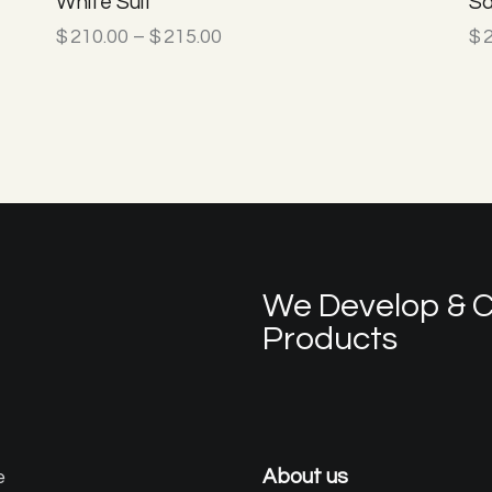
White Suit
Sa
$
210.00
–
$
215.00
$
We Develop & C
Products
e
About us