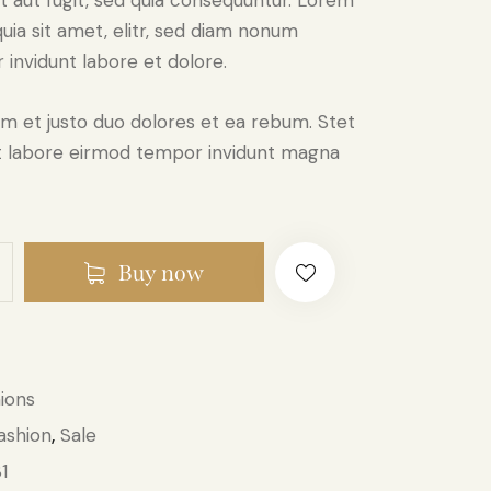
it aut fugit, sed quia consequuntur. Lorem
custome
r rating
uia sit amet, elitr, sed diam nonum
invidunt labore et dolore.
m et justo duo dolores et ea rebum. Stet
 ut labore eirmod tempor invidunt magna
Buy now
ions
ashion
Sale
,
1