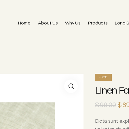
Home
About Us
Why Us
Products
Long S
-10%
Linen Fa
$
99.00
$
89
Dicta sunt ex