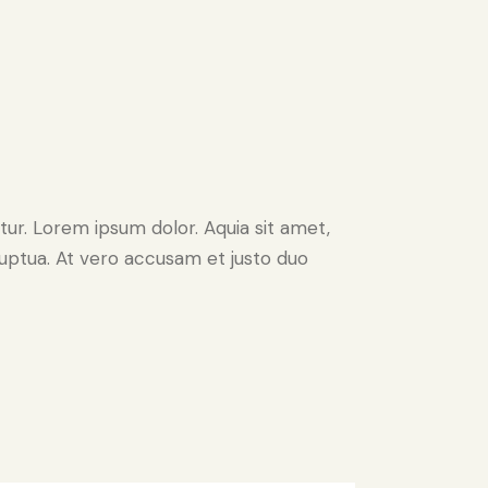
ur. Lorem ipsum dolor. Aquia sit amet,
uptua. At vero accusam et justo duo