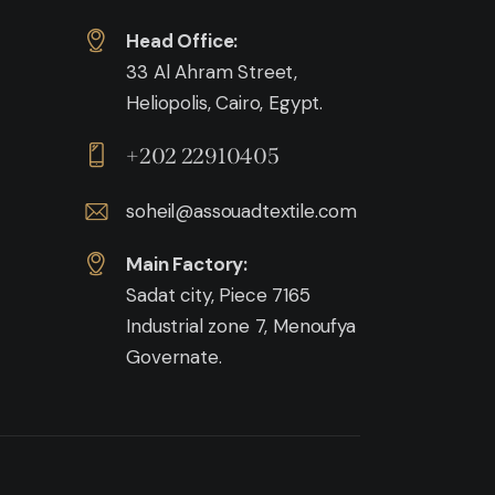
Head Office:
33 Al Ahram Street,
Heliopolis, Cairo, Egypt.
+202 22910405
soheil@assouadtextile.com
Main Factory:
Sadat city, Piece 7165
Industrial zone 7, Menoufya
Governate.