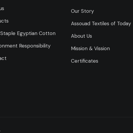
us
Our Story
ucts
Assouad Textiles of Today
Staple Egyptian Cotton
About Us
onment Responsibility
Mission & Vission
act
Certificates
.