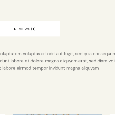
REVIEWS (1)
luptatem voluptas sit odit aut fugit, sed quia consequunt
dunt labore et dolore magna aliquyam.erat, sed diam vol
 ut labore eirmod tempor invidunt magna aliquyam.