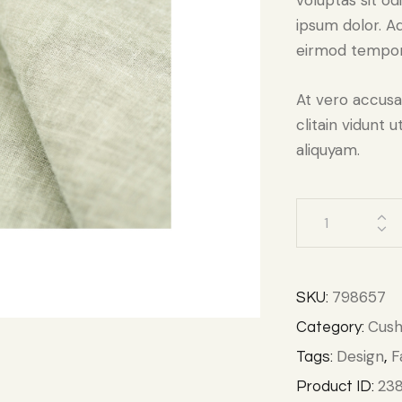
voluptas sit od
ipsum dolor. Aq
eirmod tempor 
At vero accusa
clitain vidunt
aliquyam.
798657
SKU:
Cush
Category:
Design
F
Tags:
,
238
Product ID: