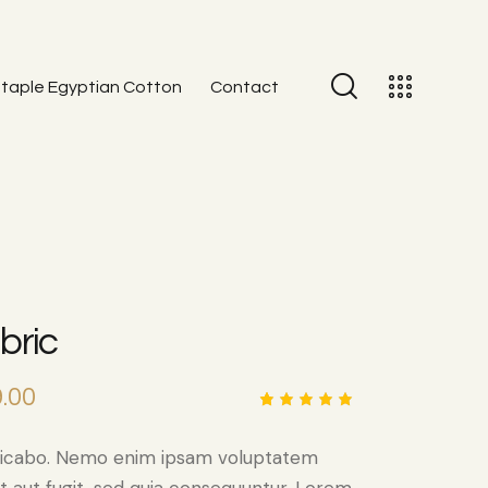
taple Egyptian Cotton
Contact
bric
.00
Rated
1
5.00
out
of 5
plicabo. Nemo enim ipsam voluptatem
based
on